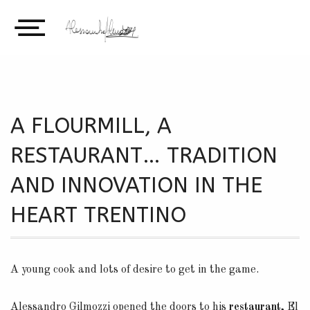
A FLOURMILL, A
RESTAURANT… TRADITION
AND INNOVATION IN THE
HEART TRENTINO
A young cook and lots of desire to get in the game.
Alessandro Gilmozzi opened the doors to his
restaurant,
El