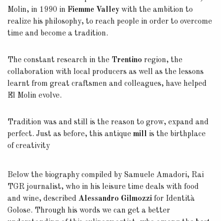
Molin, in 1990 in
Fiemme Valley
with the ambition to
realize his philosophy, to reach people in order to overcome
time and become a tradition.
The constant research in the
Trentino
region, the
collaboration with local producers as well as the lessons
learnt from great craftsmen and colleagues, have helped
El Molin evolve.
Tradition was and still is the reason to grow, expand and
perfect. Just as before, this antique
mill
is the birthplace
of creativity
Below the biography compiled by Samuele Amadori, Rai
TGR journalist, who in his leisure time deals with food
and wine, described
Alessandro Gilmozzi
for Identità
Golose. Through his words we can get a better