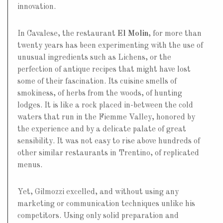
innovation.
In Cavalese, the restaurant
El Molin
, for more than
twenty years has been experimenting with the use of
unusual ingredients such as Lichens, or the
perfection of antique recipes that might have lost
some of their fascination. Its cuisine smells of
smokiness, of herbs from the woods, of hunting
lodges. It is like a rock placed in-between the cold
waters that run in the Fiemme Valley, honored by
the experience and by a delicate palate of great
sensibility. It was not easy to rise above hundreds of
other similar restaurants in Trentino, of replicated
menus.
Yet, Gilmozzi excelled, and without using any
marketing or communication techniques unlike his
competitors. Using only solid preparation and