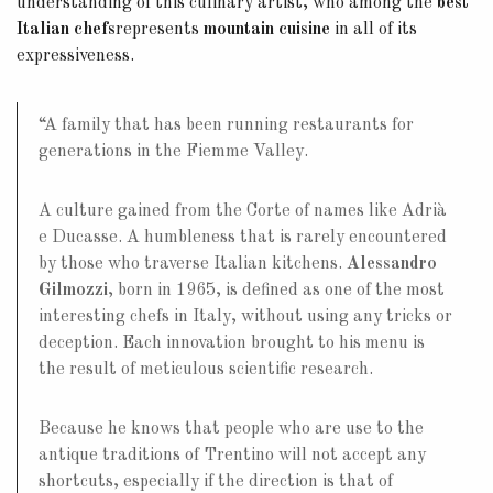
understanding of this culinary artist, who among the
best
Italian chefs
represents
mountain cuisine
in all of its
expressiveness.
“A family that has been running restaurants for
generations in the Fiemme Valley.
A culture gained from the Corte of names like Adrià
e Ducasse. A humbleness that is rarely encountered
by those who traverse Italian kitchens.
Alessandro
Gilmozzi
, born in 1965, is defined as one of the most
interesting chefs in Italy, without using any tricks or
deception. Each innovation brought to his menu is
the result of meticulous scientific research.
Because he knows that people who are use to the
antique traditions of Trentino will not accept any
shortcuts, especially if the direction is that of