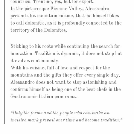
countries. Trentino, yes, but for export.
In the picturesque Fiemme Valley, Alessandro
presents his mountain cuisine, that he himself likes
to call dolomitic, as it is profoundly connected to the
territory of the Dolomites.
Sticking to his roots while continuing the search for
innovation. Tradition is dynamic, it does not stop but
it evolves continuously.
With his cuisine, full of love and respect for the
mountains and the gifts they offer every single day,
Alessandro does not want to stop astonishing and
confirms himself as being one of the best chefs in the
Gastronomic Italian panorama.
“Only the forms and the people who can make an
incisive mark prevail over time and become tradition.”