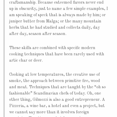
craftsmanship. Because esteemed flavors never end
up in obscurity, just to name a few simple examples, I
am speaking of speck that is always made by him; or
juniper butter from Malga; or the many mountain
herbs that he had studied and collects daily, day
after day, season after season.
These skills are combined with specific modern
cooking techniques that have been rarely used with
artic char or deer.
Cooking at low temperatures, the creative use of
smoke, the approach between primitive fire, wood
and meat. Techniques that are taught by the “oh so
fashionable” Scandinavian chefs of today. Oh, one
other thing, Gilmozzi is also a good entrepreneur. A
Pizzeria, a wine bar, a hotel and even a project, but
we cannot say more than it involves foreign